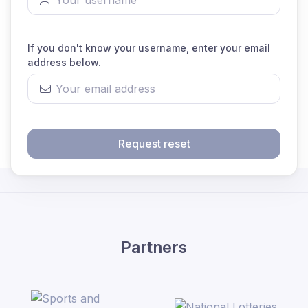
If you don't know your username, enter your email
address below.
Request reset
Partners