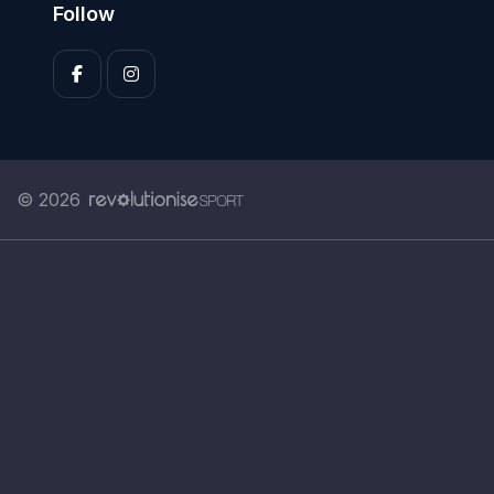
Follow
© 2026