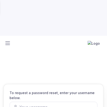
Home
Recover password
Recover password
To request a password reset, enter your username
below.