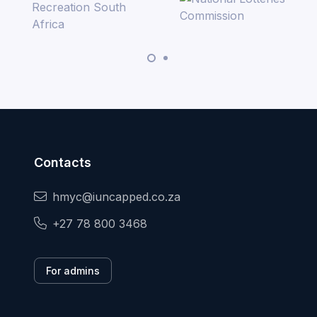
Contacts
hmyc@iuncapped.co.za
+27 78 800 3468
For admins