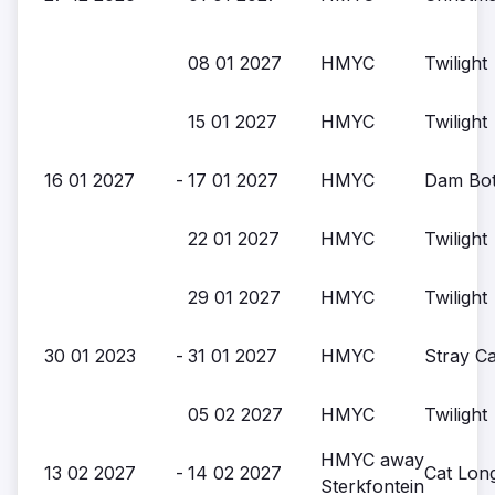
08 01 2027
HMYC
Twilight
15 01 2027
HMYC
Twilight
16 01 2027
-
17 01 2027
HMYC
Dam Bott
22 01 2027
HMYC
Twilight
29 01 2027
HMYC
Twilight
30 01 2023
-
31 01 2027
HMYC
Stray Ca
05 02 2027
HMYC
Twilight
HMYC away
13 02 2027
-
14 02 2027
Cat Lon
Sterkfontein