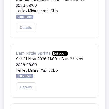
2026 09:00
Henley Midmar Yacht Club
Club Race
Details
Dam bottle Sprints
Not open
Sat 21 Nov 2026 11:00 - Sun 22 Nov
2026 09:00
Henley Midmar Yacht Club
Club Race
Details