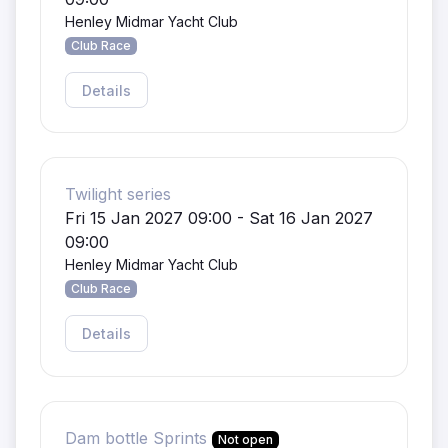
Henley Midmar Yacht Club
Club Race
Details
Twilight series
Fri 15 Jan 2027 09:00 - Sat 16 Jan 2027
09:00
Henley Midmar Yacht Club
Club Race
Details
Dam bottle Sprints
Not open