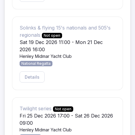
Solinks & flying 15's nationals and 505's
regionals
Not open
Sat 19 Dec 2026 11:00 - Mon 21 Dec
2026 16:00
Henley Midmar Yacht Club
National Regatta
Details
Twilight series
Not open
Fri 25 Dec 2026 17:00 - Sat 26 Dec 2026
09:00
Henley Midmar Yacht Club