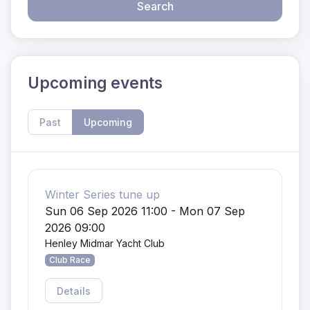
Search
Upcoming events
Past
Upcoming
Winter Series tune up
Sun 06 Sep 2026 11:00 - Mon 07 Sep
2026 09:00
Henley Midmar Yacht Club
Club Race
Details