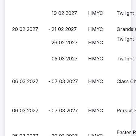
19 02 2027
HMYC
Twilight
20 02 2027
-
21 02 2027
HMYC
Grandsl
Twilight
26 02 2027
HMYC
05 03 2027
HMYC
Twilight
06 03 2027
-
07 03 2027
HMYC
Class C
06 03 2027
-
07 03 2027
HMYC
Persuit 
Easter 
26 03 2027
-
29 03 2027
HMYC