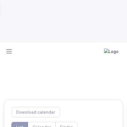
Home
Calendar
Calendar
Download calendar