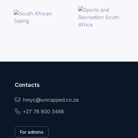
Contacts
hmyc@iuncapped.co.za
+27 78 800 3468
For admins