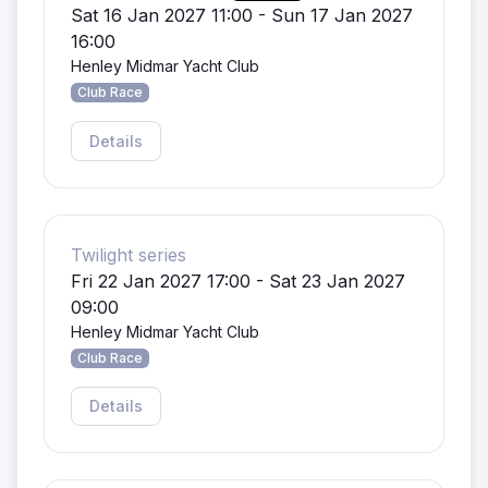
Sat 16 Jan 2027 11:00 - Sun 17 Jan 2027
16:00
Henley Midmar Yacht Club
Club Race
Details
Twilight series
Fri 22 Jan 2027 17:00 - Sat 23 Jan 2027
09:00
Henley Midmar Yacht Club
Club Race
Details