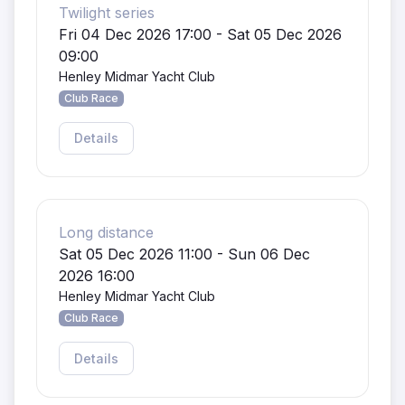
Twilight series
Fri 04 Dec 2026 17:00 - Sat 05 Dec 2026
09:00
Henley Midmar Yacht Club
Club Race
Details
Long distance
Sat 05 Dec 2026 11:00 - Sun 06 Dec
2026 16:00
Henley Midmar Yacht Club
Club Race
Details