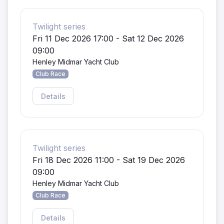
Twilight series
Fri 11 Dec 2026 17:00 - Sat 12 Dec 2026
09:00
Henley Midmar Yacht Club
Club Race
Details
Twilight series
Fri 18 Dec 2026 11:00 - Sat 19 Dec 2026
09:00
Henley Midmar Yacht Club
Club Race
Details