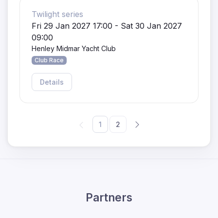
Twilight series
Fri 29 Jan 2027 17:00 - Sat 30 Jan 2027
09:00
Henley Midmar Yacht Club
Club Race
Details
1
2
Partners