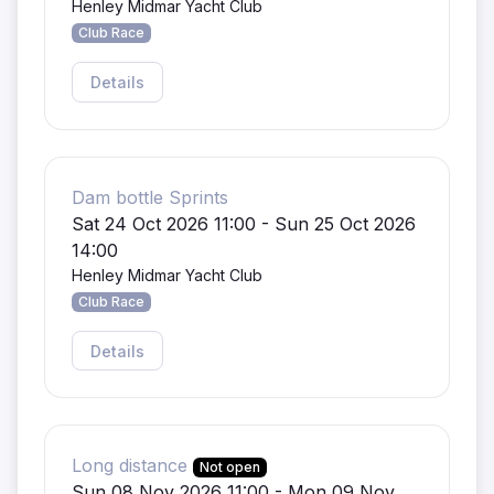
Henley Midmar Yacht Club
Club Race
Details
Dam bottle Sprints
Sat 24 Oct 2026 11:00 - Sun 25 Oct 2026
14:00
Henley Midmar Yacht Club
Club Race
Details
Long distance
Not open
Sun 08 Nov 2026 11:00 - Mon 09 Nov