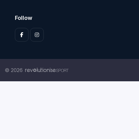
Follow
© 2026