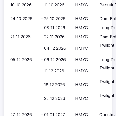
10 10 2026
-
11 10 2026
HMYC
Persuit 
24 10 2026
-
25 10 2026
HMYC
Dam Bott
08 11 2026
HMYC
Long Di
21 11 2026
-
22 11 2026
HMYC
Dam Bott
Twilight
04 12 2026
HMYC
05 12 2026
-
06 12 2026
HMYC
Long Di
Twilight
11 12 2026
HMYC
Twilight
18 12 2026
HMYC
Twilight
25 12 2026
HMYC
27 12 2026
-
01 01 2027
HMYC
Christm