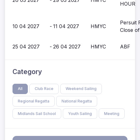
HOUR
Persuit 
10 04 2027
-
11 04 2027
HMYC
Close o
25 04 2027
-
26 04 2027
HMYC
ABF
Category
All
Club Race
Weekend Sailing
Regional Regatta
National Regatta
Midlands Sail School
Youth Sailing
Meeting