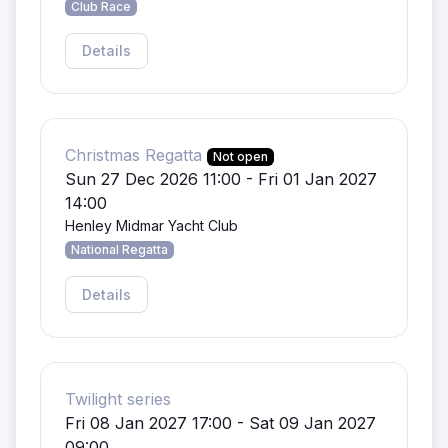
Club Race
Details
Christmas Regatta
Not open
Sun 27 Dec 2026 11:00 - Fri 01 Jan 2027
14:00
Henley Midmar Yacht Club
National Regatta
Details
Twilight series
Fri 08 Jan 2027 17:00 - Sat 09 Jan 2027
09:00