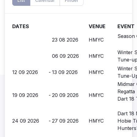
List
Calendar
Finder
DATES
VENUE
EVENT
Season 
23 08 2026
HMYC
Winter S
06 09 2026
HMYC
Tune-u
Winter S
12 09 2026
-
13 09 2026
HMYC
Tune-U
Midmar 
Regatta
19 09 2026
-
20 09 2026
HMYC
Dart 18 
Dart 18 
24 09 2026
-
27 09 2026
HMYC
Hobie Ti
Hunters