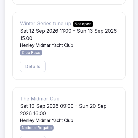
Winter Series tune up
Not open
Sat 12 Sep 2026 11:00 - Sun 13 Sep 2026
15:00
Henley Midmar Yacht Club
Club Race
Details
The Midmar Cup
Sat 19 Sep 2026 09:00 - Sun 20 Sep
2026 16:00
Henley Midmar Yacht Club
National Regatta