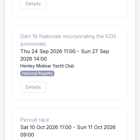
Details
Dart 18 Nationals incorporating the KZN
provincials
Thu 24 Sep 2026 11:00 - Sun 27 Sep
2026 14:00
Henley Midmar Yacht Club
National Regatta
Details
Persuit race
Sat 10 Oct 2026 11:00 - Sun 11 Oct 2026
09:00