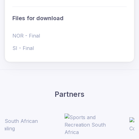
Files for download
NOR - Final
SI - Final
Partners