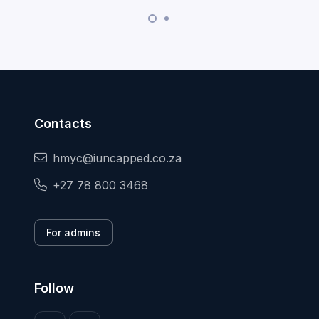
Contacts
hmyc@iuncapped.co.za
+27 78 800 3468
For admins
Follow