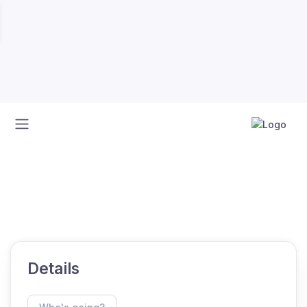
Home
Calendar
SAS 2025 HMYC GRAND SLAM
SAS 2025 HMYC GRAND SLAM
Details