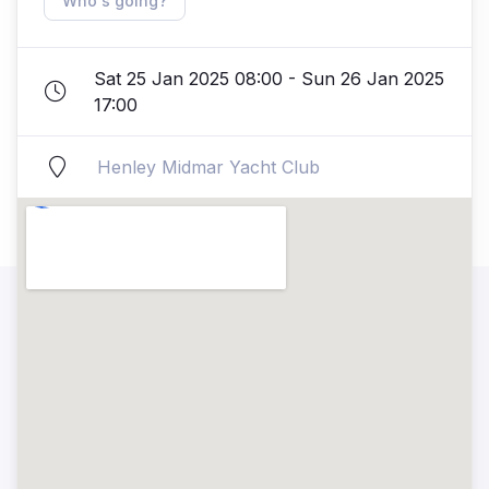
Who's going?
Sat 25 Jan 2025 08:00 - Sun 26 Jan 2025
17:00
Henley Midmar Yacht Club