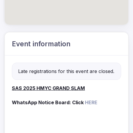
Event information
Late registrations for this event are closed.
SAS 2025 HMYC GRAND SLAM
WhatsApp Notice Board: Click
HERE