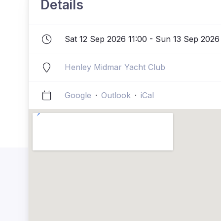
Details
Sat 12 Sep 2026 11:00 - Sun 13 Sep 2026
Henley Midmar Yacht Club
Google
·
Outlook
·
iCal