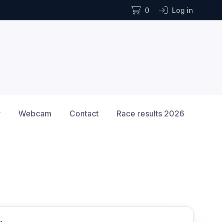
0
Log in
r
Webcam
Contact
Race results 2026