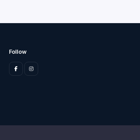
Follow