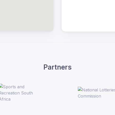
Partners