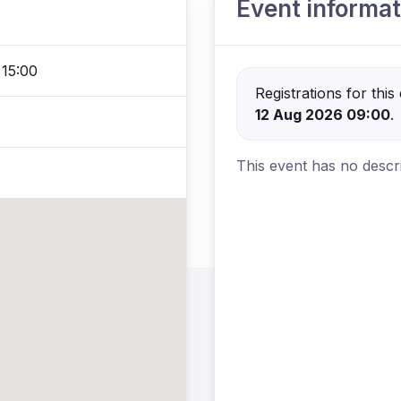
Event informat
 15:00
Registrations for thi
12 Aug 2026 09:00
.
This event has no descri