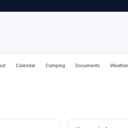
out
Calendar
Camping
Documents
Weathe