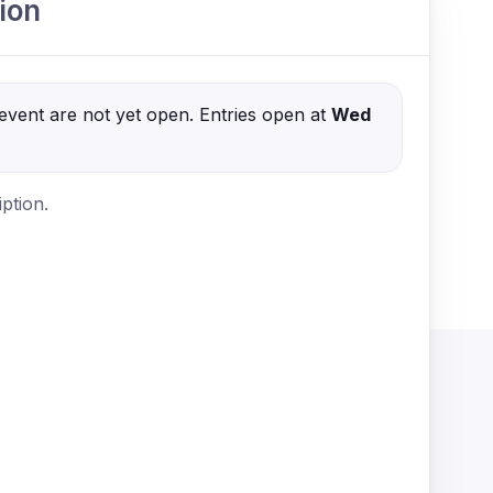
ion
s event are not yet open. Entries open at
Wed
ption.