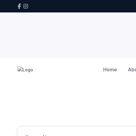
Home
Ab
Home
Calendar
Winter Series tune up
Winter Series tune up