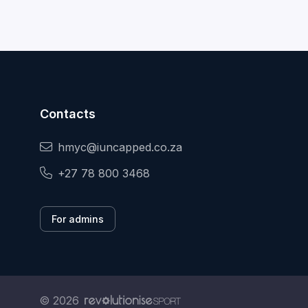
Contacts
hmyc@iuncapped.co.za
+27 78 800 3468
For admins
© 2026